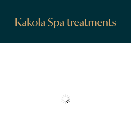
Kakola Spa treatments