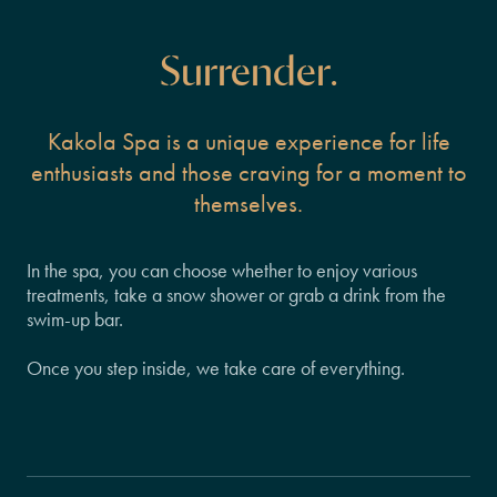
Surrender.
Kakola Spa is a unique experience for life
enthusiasts and those craving for a moment to
themselves.
In the spa, you can choose whether to enjoy various
treatments, take a snow shower or grab a drink from the
swim-up bar.
Once you step inside, we take care of everything.