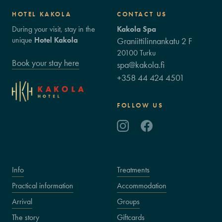
HOTEL KAKOLA
CONTACT US
During your visit, stay in the
Kakola Spa
unique
Hotel Kakola
Graniittilinnankatu 2 F
20100 Turku
Book your stay here
spa@kakola.fi
+358 44 424 4501
FOLLOW US
Info
Treatments
Practical information
Accommodation
Arrival
Groups
The story
Giftcards